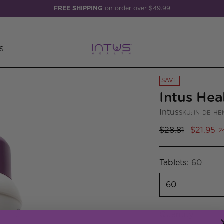
FREE SHIPPING
on order over $49.99
S
SAVE
Intus Hea
Intus
SKU: IN-DE-HE
Regular
$28.81
$21.95
2
price
Tablets:
60
Quantity