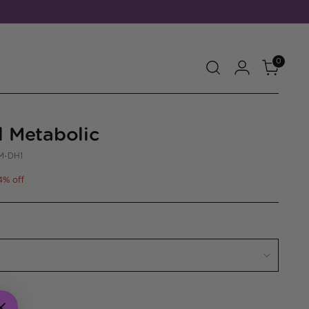
0
l Metabolic
M-DH1
4% off