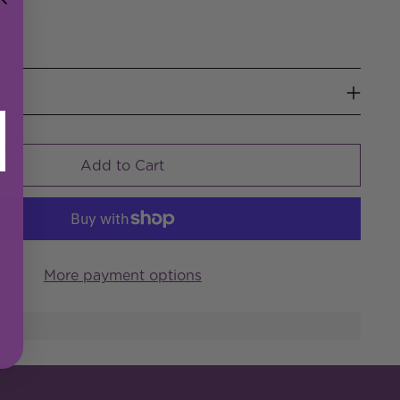
w
Add to Cart
More payment options