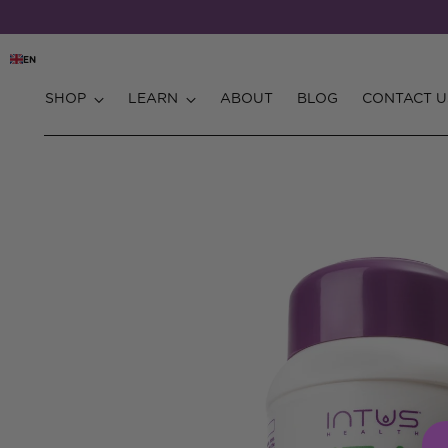
EN
SHOP
LEARN
ABOUT
BLOG
CONTACT U