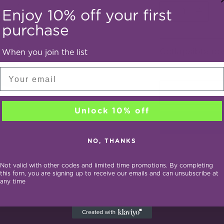
Quantity
Enjoy 10% off your first
purchase
Collapsible ro
When you join the list
Email
Unlock 10% off
NO, THANKS
Not valid with other codes and limited time promotions. By completing
this forn, you are signing up to receive our emails and can unsubscribe at
any time
Adding
product