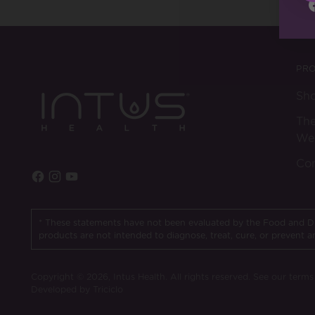
PR
Sh
The
Wel
Con
* These statements have not been evaluated by the Food and D
products are not intended to diagnose, treat, cure, or prevent a
Copyright © 2026,
Intus Health
. All rights reserved. See our term
Developed by Triciclo