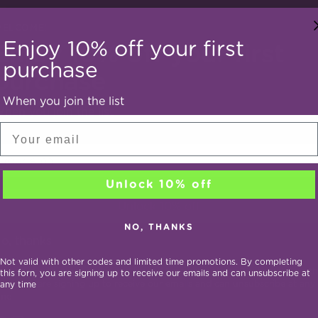
ELCOME!
Enjoy 10% off your first
Enjoy 10% off your first
purchase
purchase
When you join the list
hen you join the list
Email
our
mail
Mind Bundle
Vitality Bundle
Unlock 10% off
Unlock 10% off
egular
Regular
36.90
$33.21
$43.90
$39.51
10% off
10% 
NO, THANKS
ice
price
o, thanks
Not valid with other codes and limited time promotions. By completing
Not valid with other codes and limited time promotions. By completing th
this forn, you are signing up to receive our emails and can unsubscribe at
orm, you are signing up to receive our emails and can unsubscribe at any
any time
ime
You’re viewing 1-3 of 3 products