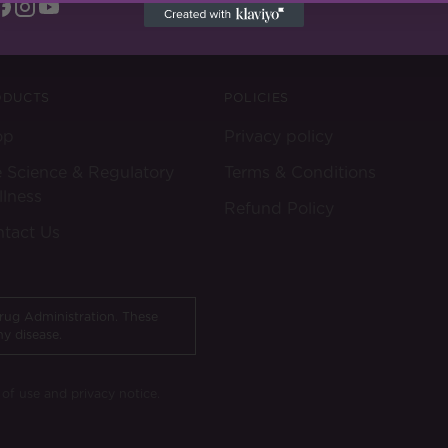
ODUCTS
POLICIES
op
Privacy policy
 Science & Regulatory
Terms & Conditions
lness
Refund Policy
tact Us
rug Administration. These
ny disease.
s of use and privacy notice.