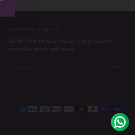
SIGN UP AND SAVE 10%
Be the first to hear about new products,
exclusive sales, and news.
Your
SUBSCRIBE
email