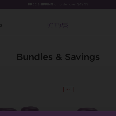
FREE SHIPPING
on order over $49.99
S
Bundles & Savings
SAVE