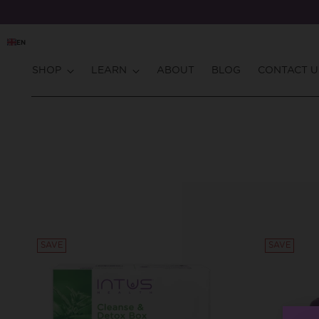
EN
SHOP
LEARN
ABOUT
BLOG
CONTACT U
SAVE
SAVE