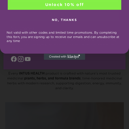
price
Unlock 10% off
Unlock 10% off
NO, THANKS
You’re viewing 1-3 of 3 products
No, thanks
Not valid with other codes and limited time promotions. By completing
this forn, you are signing up to receive our emails and can unsubscribe at
*Not valid with other codes and limited time promotions. By completing
any time
this form, you are signing up to receive our emails and can unsubscribe at
any time
Inside Every INTUS Health
Product
Every
INTUS HEALTH
product is crafted with nature’s most trusted
medicinal
plants, herbs, and formula blends
, time-honored medicinal
herbs with modern research, supporting digestion, energy, immunity,
and clarity.