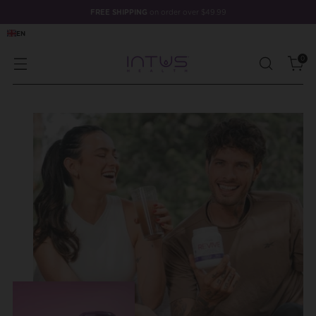
FREE SHIPPING
on order over $49.99
EN
0