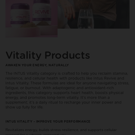
Vitality Products
AWAKEN YOUR ENERGY, NATURALLY
The INTUS Vitality category is crafted to help you reclaim stamina,
resilience, and cellular health with products like Intus Revive and
Intus Vitality. These formulas are ideal for anyone navigating stress,
fatigue, or burnout. With adaptogenic and antioxidant-rich
ingredients, this category supports heart health, boosts physical
energy, and promotes long-term vitality. It’s more than a
supplement; it’s a daily ritual to recharge your inner power and
show up fully for life.
INTUS VITALITY – IMPROVE YOUR PERFORMANCE
Revitalizes energy, builds stress resilience, and supports cellular