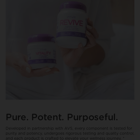
Pure. Potent. Purposeful.
Developed in partnership with AVS, every component is tested for
purity and potency, undergoes rigorous testing and quality control,
and each product is crafted to elevate your wellness journey. *