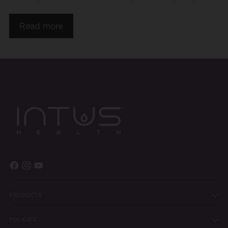
Read more
PRODUCTS
POLICIES