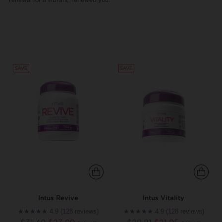
renewal for a vibrant, renewed you.
SAVE
SAVE
Intus Revive
Intus Vitality