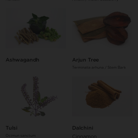
Ashwagandh
Arjun Tree
Terminalia arhuna / Stem Bark
Tulsi
Dalchini
Ocimun sanctum
Cinnamon