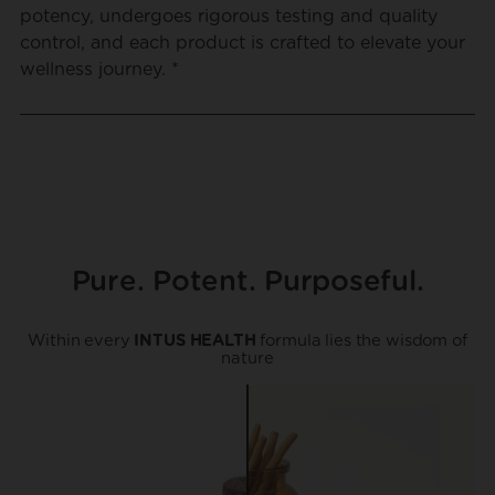
potency, undergoes rigorous testing and quality
control, and each product is crafted to elevate your
wellness journey. *
Pure. Potent. Purposeful.
Within every
INTUS HEALTH
formula lies the wisdom of
nature