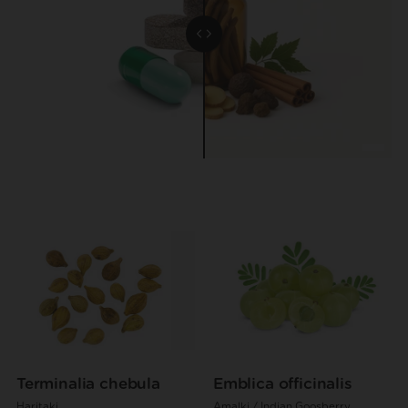
Terminalia chebula
Emblica officinalis
Haritaki
Amalki / Indian Goosberry