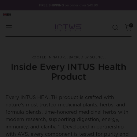
FREE SHIPPING
on order over $49.99
EN
0
ROOTED IN NATURE. BACKED BY SCIENCE.
Inside Every INTUS Health
Product
Every INTUS HEALTH product is crafted with
nature’s most trusted medicinal plants, herbs, and
formula blends, time-honored medicinal herbs with
modern research, supporting digestion, energy,
immunity, and clarity. * Developed in partnership
with AVS, every component is tested for purity and