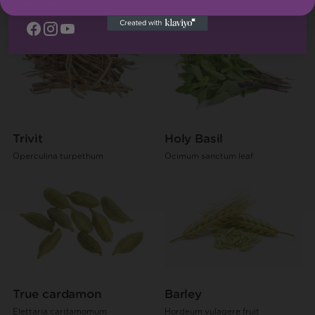
Ginger
any time
Trivit
Holy Basil
Operculina turpethum
Ocimum sanctum leaf
True cardamon
Barley
Elettaria cardamomum
Hordeum vulagere fruit