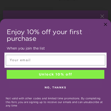
WELCOME!
Enjoy 10% off your first
Enjoy 10% off your first
purchase
purchase
When you join the list
Bacopa monnie
Bael
When you join the list
Aegle marmelos
Email
Your
email
Unlock 10% off
Unlock 10% off
NO, THANKS
No, thanks
Not valid with other codes and limited time promotions. By completing
this forn, you are signing up to receive our emails and can unsubscribe at
Zingiber officinale
Long pepper
*Not valid with other codes and limited time promotions. By completing
any time
this form, you are signing up to receive our emails and can unsubscribe at