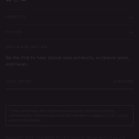
PRODUCTS
POLICIES
SIGN UP AND SAVE 10%
Be the first to hear about new products, exclusive sales,
and news.
Your
SUBSCRIBE
email
* These statements have not been evaluated by the Food and Drug
Administration. These products are not intended to diagnose, treat, cure, or
prevent any disease.
Copyright © 2026,
Intus Health
. All rights reserved. See our terms of use and