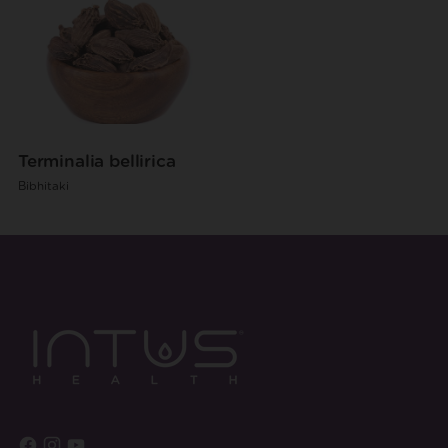
Terminalia bellirica
Bibhitaki