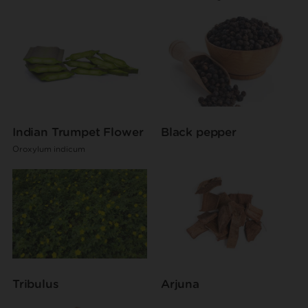
Indian Trumpet Flower
Black pepper
Oroxylum indicum
Tribulus
Arjuna