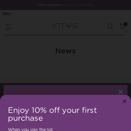
FREE SHIPPING
on order over $49.99
EN
0
News
WELCOME!
Enjoy 10% off your first
Enjoy 10% off your first
purchase
purchase
When you join the list